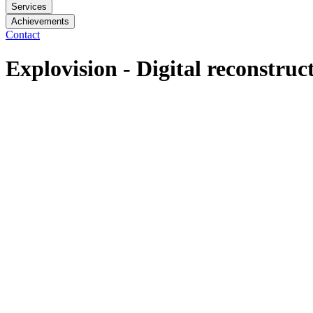
Services
Achievements
Contact
Explovision - Digital reconstruc