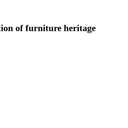
tion of furniture heritage