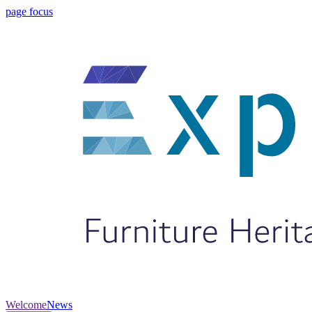
page focus
Welcome
News