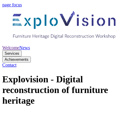
page focus
Welcome
News
Services
Achievements
Contact
Explovision - Digital
reconstruction of furniture
heritage