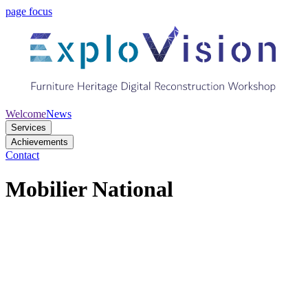
page focus
Welcome
News
Services
Achievements
Contact
Mobilier National