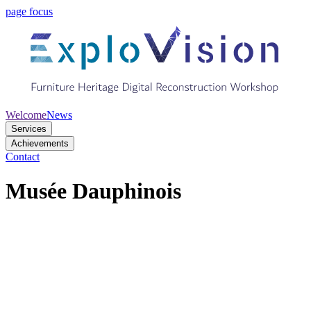
page focus
Welcome
News
Services
Achievements
Contact
Musée Dauphinois