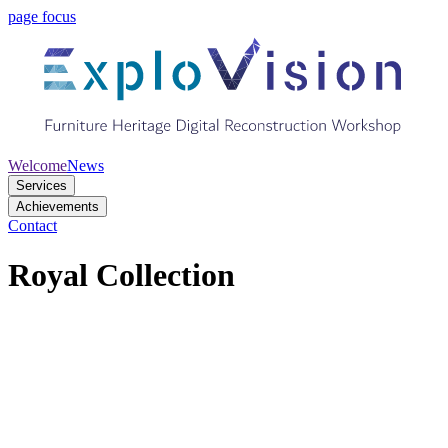
page focus
Welcome
News
Services
Achievements
Contact
Royal Collection